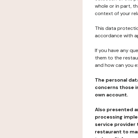
whole or in part, t
context of your rel
This data protectio
accordance with ap
If you have any qu
them to the restau
and how can you e
The personal dat
concerns those im
own account.
Also presented an
processing implem
service provider 
restaurant to man