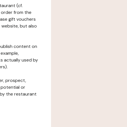
taurant (cf.
 order from the
hase gift vouchers
he website, but also
 publish content on
 example,
ks actually used by
rs).
er, prospect,
 potential or
 by the restaurant