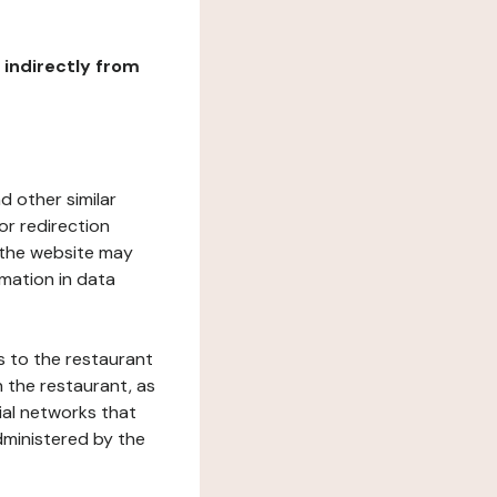
r indirectly from
d other similar
or redirection
h the website may
rmation in data
s to the restaurant
 the restaurant, as
ial networks that
dministered by the