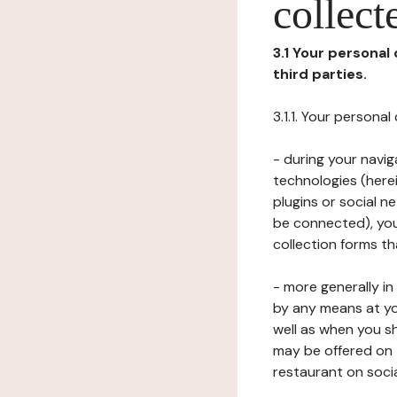
collect
3.1 Your personal
third parties.
3.1.1. Your persona
- during your navig
technologies (herei
plugins or social n
be connected), your
collection forms t
- more generally i
by any means at yo
well as when you s
may be offered on 
restaurant on soci