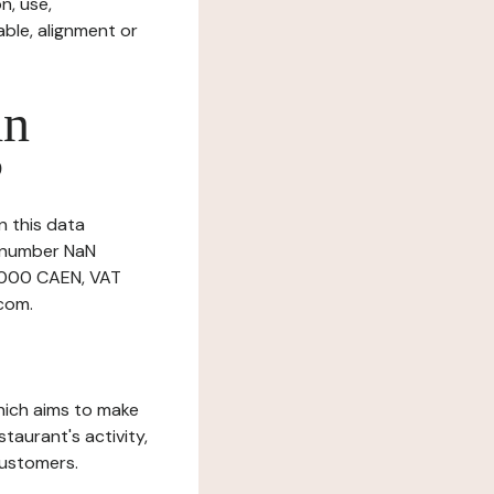
n, use,
ble, alignment or
in
?
n this data
r number NaN
14000 CAEN, VAT
com.
which aims to make
staurant's activity,
customers.