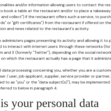
tionalities and/or information allowing users to contact the res
to book a table at the restaurant and/or to place a takeaway
k and collect") if the restaurant offers such a service, to purc
ards" or "gift certificates") from the restaurant if offered on t
ion and news related to the restaurant's activity.
 administers pages presenting its activity and allowing it to
d to interact with internet users through these networks (for
m and X (formerly "Twitter"), depending on the social networ
on which the restaurant actually has a page that it administe
l data processing concerning you, whether you are a custom
er / user, job applicant, supplier, service provider or partner,
red to as "you" or the "data subject(s)"), may be implemented
eferred to below in paragraph 4.
s your personal data