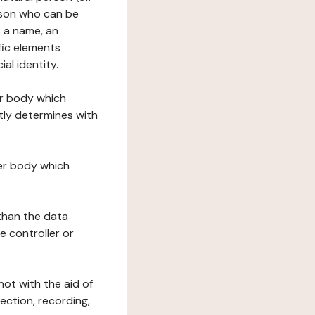
erson who can be
as a name, an
ific elements
ial identity.
her body which
tly determines with
her body which
 than the data
e controller or
ot with the aid of
ection, recording,