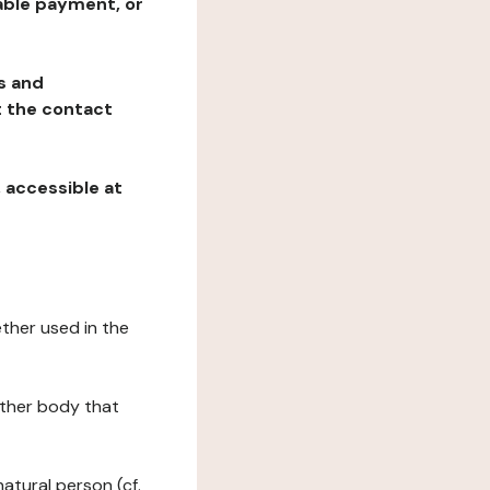
table payment, or
ns and
at the contact
, accessible at
ether used in the
 other body that
natural person (cf.