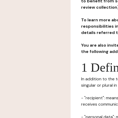
to benefit from s
review collection
To learn more abo
responsibilities 
details referred 
You are also invi
the following ad
1 Defin
In addition to the 
singular or plural i
- "recipient": mean
receives communicat
- "personal data": 