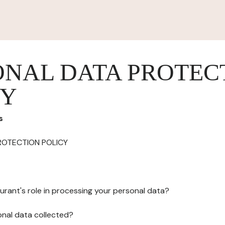
ONAL DATA PROTEC
CY
s
ROTECTION POLICY
urant's role in processing your personal data?
onal data collected?