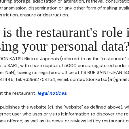
uring, storage, adaptation or alteration, retrieval, consultatio
ransmission, dissemination or any other form of making availa
striction, erasure or destruction.
is the restaurant's role 
ing your personal data
DON KATSU Bistrot Japonais (referred to as the "restaurant" i
 is a SARL, with share capital of 5000 euros, registered unde
er NaN), having its registered office at 119 RUE SAINT-JEAN 
1446, tel: +33982754154, email: contactdonkatsu{at}gmail.
t the restaurant,
legal notices
.
publishes this website (cf. the "website" as defined above), 
ternet user who uses or visits it information to discover the re
s offered, as well as its news, or reviews left by restaurant 